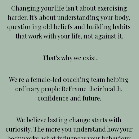
Changing your life isn't about exercising 
harder. It's about understanding your body, 
questioning old beliefs and building habits 
that work with your life, not against it.
 That's why we exist.
We're a female-led coaching team helping 
ordinary people ReFrame their health, 
confidence and future.
We believe lasting change starts with 
curiosity. The more you understand how your 
body works, what influences your behaviour 