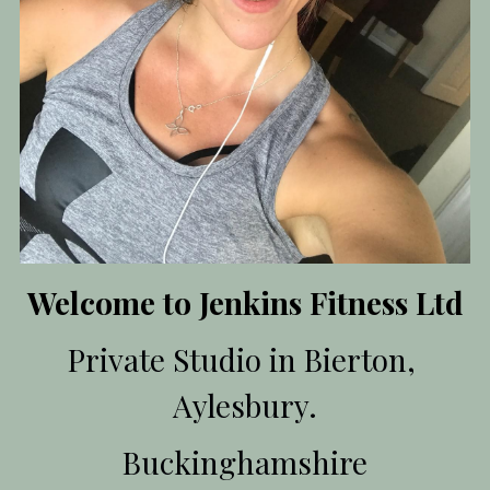
Member's space
Login
/
Register
Search
Welcome to Jenkins Fitness Ltd
Private Studio in Bierton, 
Aylesbury.
Buckinghamshire