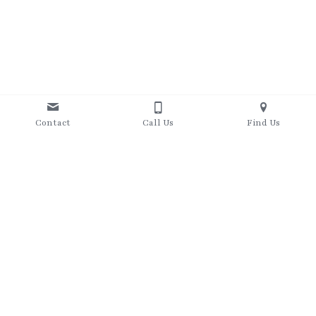
Contact
Call Us
Find Us
07415881375
heather@jenkinsfitness.co.uk
 © 2019-present, Jenkins Fitness Ltd. All rights reserved.
Terms & Conditions
Privacy Policy