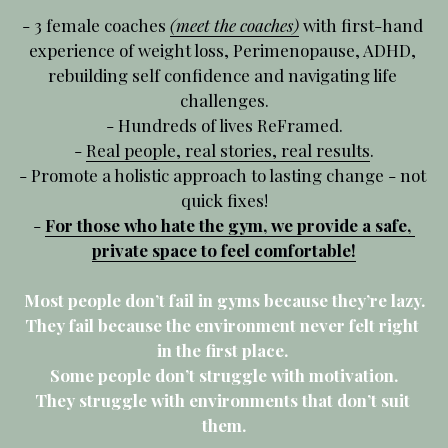
- 3 female coaches 
(meet the coaches)
 with first-hand 
experience of weight loss, Perimenopause, ADHD, 
rebuilding self confidence and navigating life 
challenges.
- Hundreds of lives ReFramed.
- 
Real people, real stories, real results
.
- Promote a
 holistic approach to lasting change - not 
quick fixes!
- 
For those who hate the gym, we provide a safe, 
private space to feel comfortable!
Most people don’t fail in gyms because they’re lazy.
They fail because the environment never felt right 
in the first place. 
Some people don’t struggle with motivation.
They struggle with environments that don’t suit 
them.