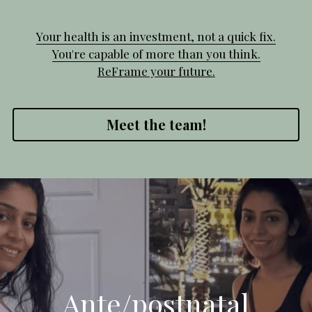
Your health is an investment, not a quick fix.
You're capable of more than you think.
ReFrame your future.
Meet the team!
Ante/postnatal