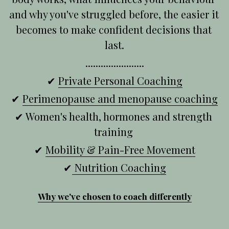
and why you've struggled before, the easier it 
becomes to make confident decisions that 
last.
.......................
✔ 
Private Personal Coaching
✔ 
Perimenopause and menopause coaching
✔ Women's health, hormones and strength 
training 
✔ 
Mobility & Pain-Free Movement
✔
 Nutrition Coaching
Why we've chosen to coach differently