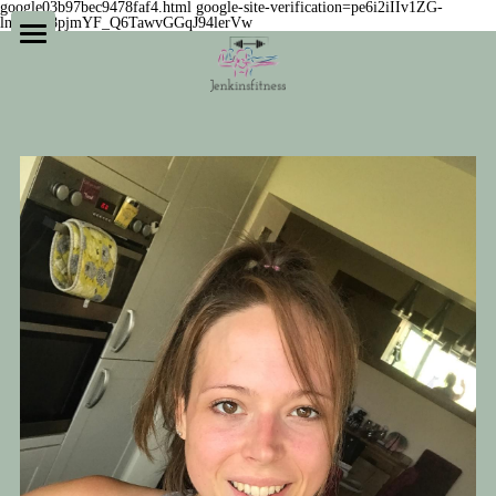
google03b97bec9478faf4.html
google-site-verification=pe6i2iIIv1ZG-
lnqAbV8pjmYF_Q6TawvGGqJ94lerVw
Home
Private studio + coaching
Success stories
Meet the coaches
Our philosophy
Our classes
What if...?
Navigating Female hormones
Online subscriptions