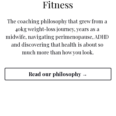
Fitness
The coaching philosophy that grew from a 
40kg weight-loss journey, years as a 
midwife, navigating perimenopause, ADHD 
and discovering that health is about so 
much more than how you look.
Read our philosophy →