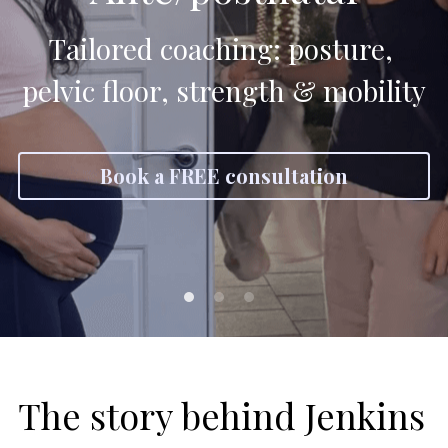
Tailored coaching: posture, 
pelvic floor, strength & mobility
Book a FREE consultation
The story behind Jenkins 